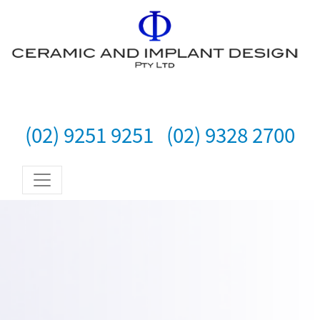
(02) 9251 9251
(02) 9328 2700