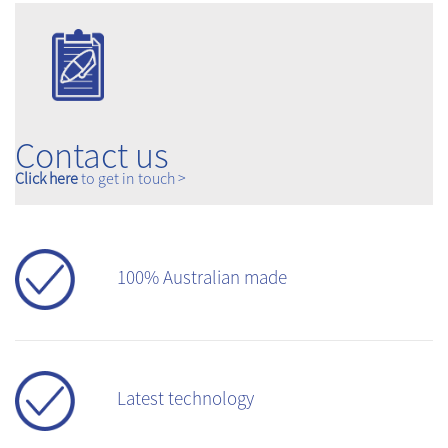
Contact us
Click here
to get in touch >
100% Australian made
Latest technology