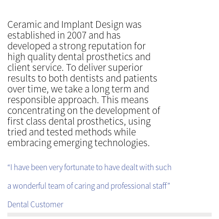
Ceramic and Implant Design was
established in 2007 and has
developed a strong reputation for
high quality dental prosthetics and
client service. To deliver superior
results to both dentists and patients
over time, we take a long term and
responsible approach. This means
concentrating on the development of
first class dental prosthetics, using
tried and tested methods while
embracing emerging technologies.
“I have been very fortunate to have dealt with such
a wonderful team of caring and professional staff”
Dental Customer