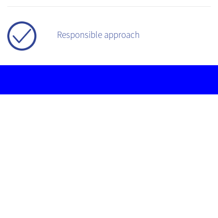
Responsible approach
PROSTHETIC
IMPLANT
SPECIALIST
TECHNOLOGY