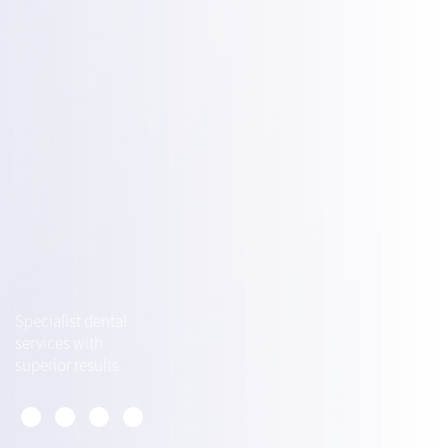
Specialist dental
services with
superior results