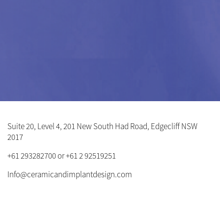
Suite 20, Level 4, 201 New South Had Road, Edgecliff NSW
2017
+61 293282700 or +61 2 92519251
Info@ceramicandimplantdesign.com