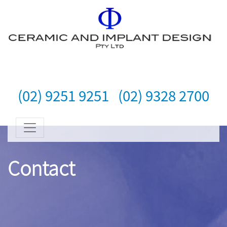
(02) 9251 9251
(02) 9328 2700
Contact