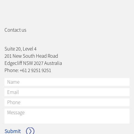
Contact us
Suite 20, Level 4
201 New South Head Road
Edgecliff NSW 2027 Australia
Phone: +61 2 9251 9251